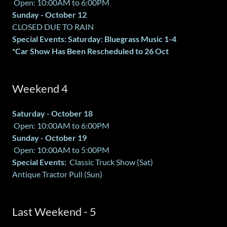
Open: 10:00AM to 6:00PM
Sunday - October 12
CLOSED DUE TO RAIN
Special Events: Saturday: Bluegrass Music 1-4
*Car Show Has Been Rescheduled to 26 Oct
Weekend 4
Saturday - October 18
Open: 10:00AM to 6:00PM
Sunday - October 19
Open: 10:00AM to 5:00PM
Special Events:
Classic Truck Show (Sat)
Antique Tractor Pull (Sun)
Last Weekend - 5