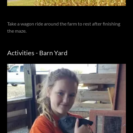
Take a wagon ride around the farm to rest after finishing
the maze.
Activities - Barn Yard