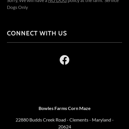
Sorry, We will have a
NO DOG
policy at the farm. Service
Dogs Only
CONNECT WITH US
Bowles Farms Corn Maze
22880 Budds Creek Road - Clements - Maryland -
20624