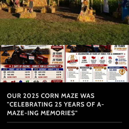
OUR 2025 CORN MAZE WAS
"CELEBRATING 25 YEARS OF A-
MAZE-ING MEMORIES"