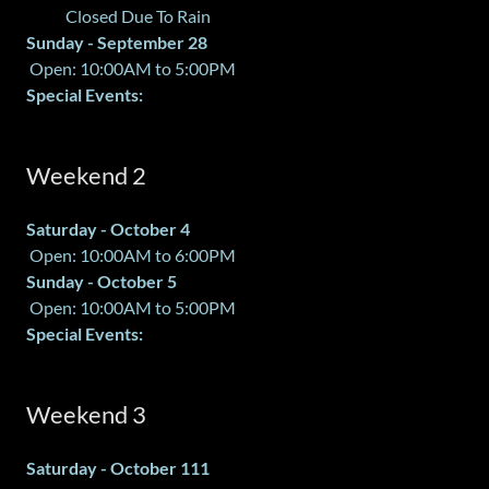
Closed Due To Rain
Sunday - September 28
Open: 10:00AM to 5:00PM
Special Events:
Weekend 2
Saturday - October 4
Open: 10:00AM to 6:00PM
Sunday - October 5
Open: 10:00AM to 5:00PM
Special Events:
Weekend 3
Saturday - October 111