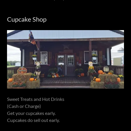
Cupcake Shop
Sweet Treats and Hot Drinks
(Cash or Charge)
Get your cupcakes early.
Cupcakes do sell out early.