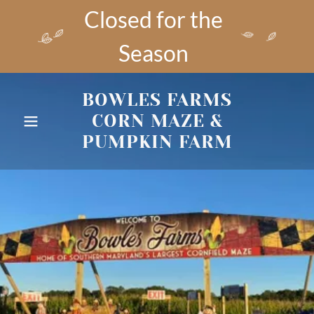
Closed for the
Season
BOWLES FARMS
CORN MAZE &
PUMPKIN FARM