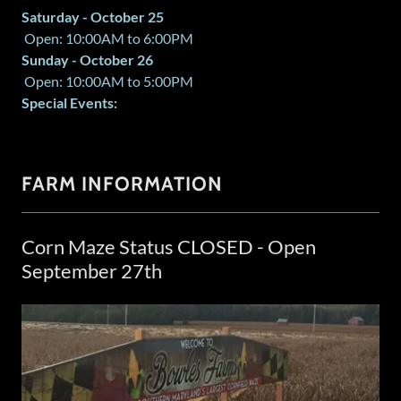
Saturday - October 25
Open: 10:00AM to 6:00PM
Sunday - October 26
Open: 10:00AM to 5:00PM
Special Events:
FARM INFORMATION
Corn Maze Status CLOSED - Open
September 27th