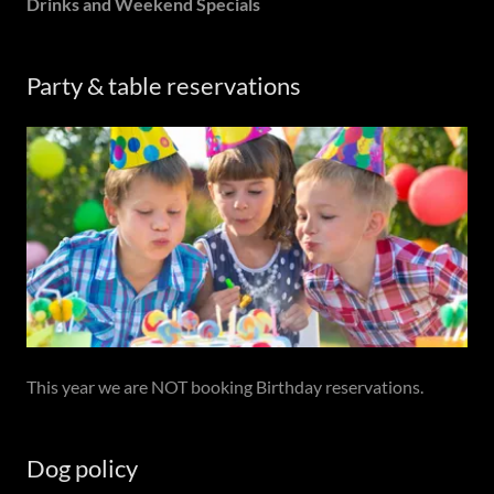
Drinks and Weekend Specials
Party & table reservations
This year we are NOT booking Birthday reservations.
Dog policy