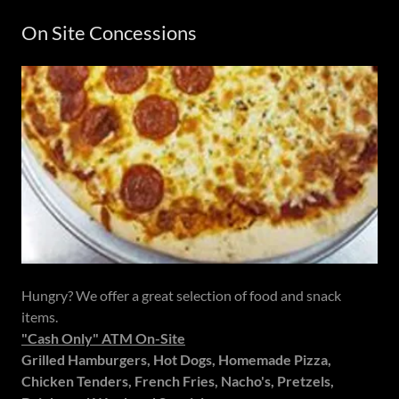
On Site Concessions
Hungry? We offer a great selection of food and snack
items.
"Cash Only" ATM On-Site
Grilled Hamburgers, Hot Dogs, Homemade Pizza,
Chicken Tenders, French Fries, Nacho's, Pretzels,