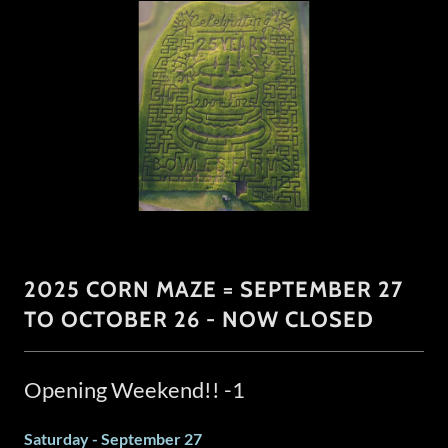
2025 CORN MAZE = SEPTEMBER 27
TO OCTOBER 26 - NOW CLOSED
Opening Weekend!! -1
Saturday - September 27