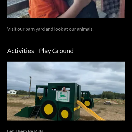
Visit our barn yard and look at our animals.
Activities - Play Ground
Let Them Be Kids