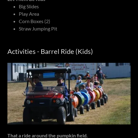
Big Slides
Play Area
Corn Boxes (2)
Straw Jumping Pit
Activities - Barrel Ride (Kids)
That a ride around the pumpkin field.