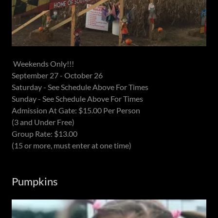
Weekends Only!!!
September 27 - October 26
Saturday - See Schedule Above For Times
Sunday - See Schedule Above For Times
Admission At Gate: $15.00 Per Person
(3 and Under Free)
Group Rate: $13.00
(15 or more, must enter at one time)
Pumpkins