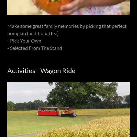
Make some great family memories by picking that perfect
pumpkin (additional fee)
- Pick Your Own
- Selected From The Stand
Activities - Wagon Ride